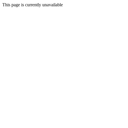
This page is currently unavailable