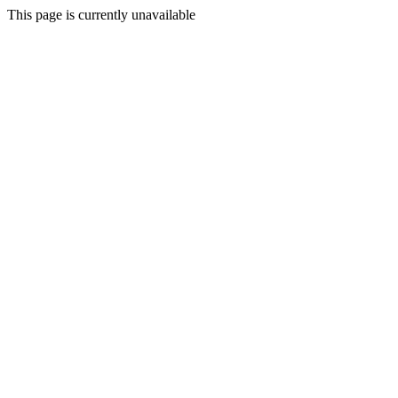
This page is currently unavailable