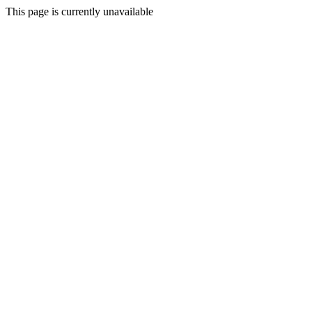
This page is currently unavailable