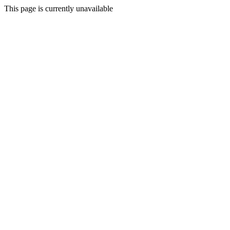
This page is currently unavailable