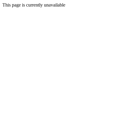
This page is currently unavailable