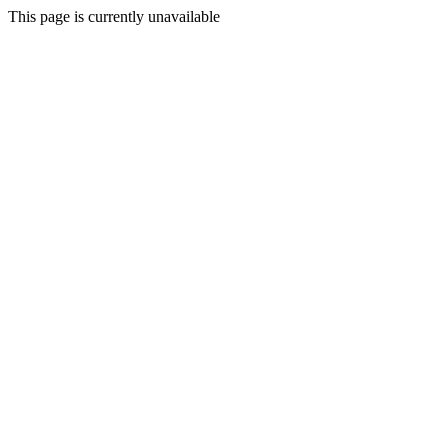
This page is currently unavailable