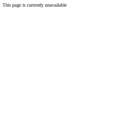
This page is currently unavailable