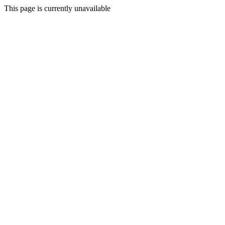
This page is currently unavailable