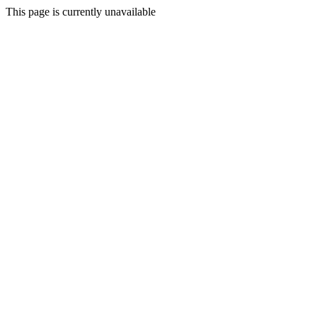
This page is currently unavailable