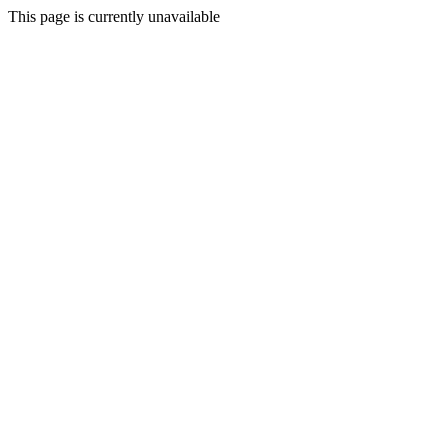
This page is currently unavailable