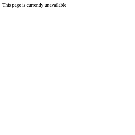
This page is currently unavailable