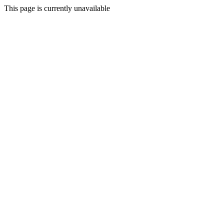
This page is currently unavailable