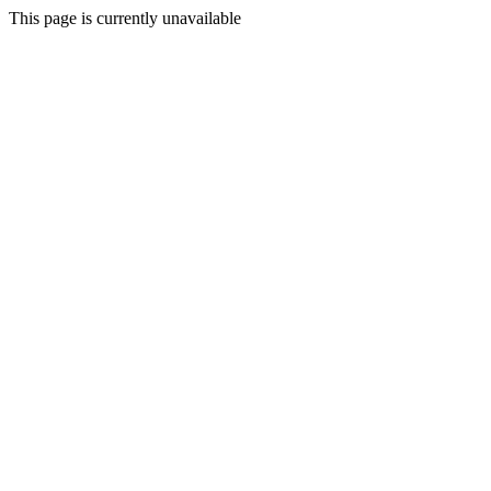
This page is currently unavailable