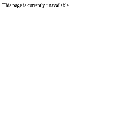
This page is currently unavailable