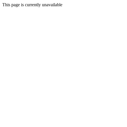
This page is currently unavailable