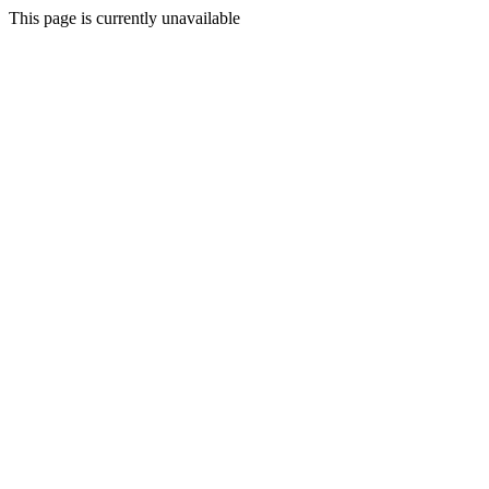
This page is currently unavailable