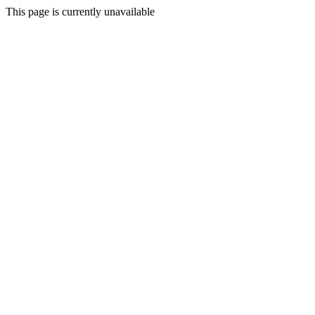
This page is currently unavailable