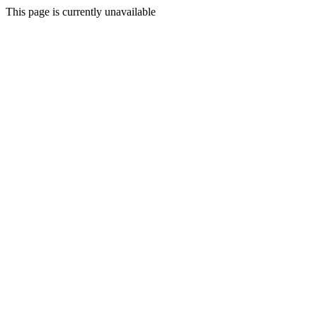
This page is currently unavailable