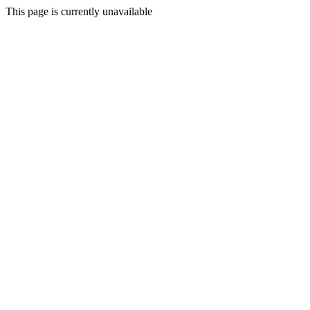
This page is currently unavailable