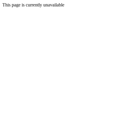
This page is currently unavailable