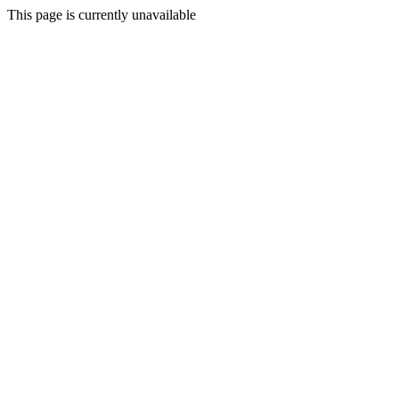
This page is currently unavailable