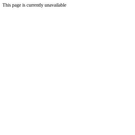
This page is currently unavailable