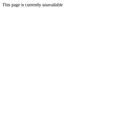
This page is currently unavailable