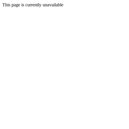
This page is currently unavailable