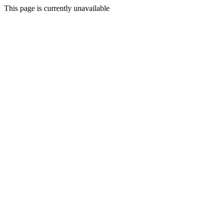
This page is currently unavailable