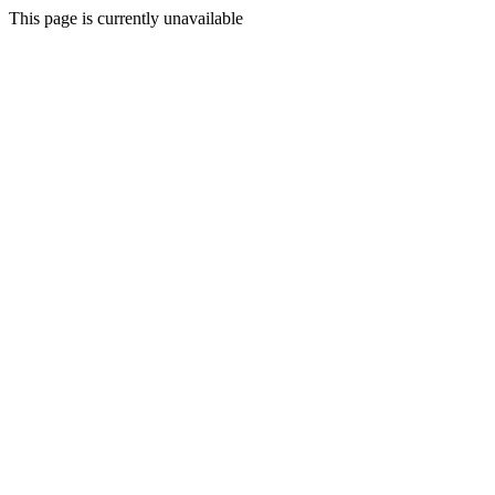
This page is currently unavailable