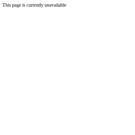
This page is currently unavailable