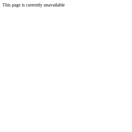
This page is currently unavailable