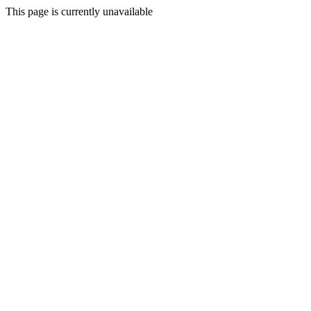
This page is currently unavailable