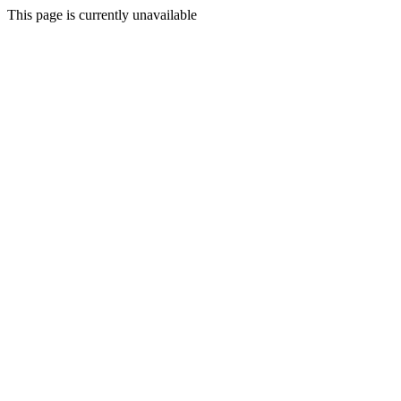
This page is currently unavailable