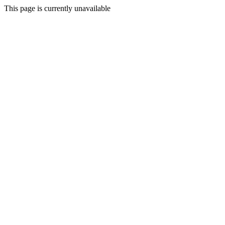
This page is currently unavailable