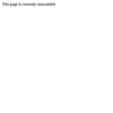
This page is currently unavailable