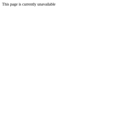
This page is currently unavailable