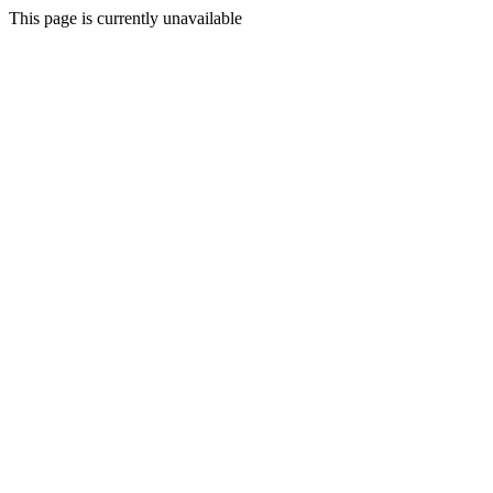
This page is currently unavailable