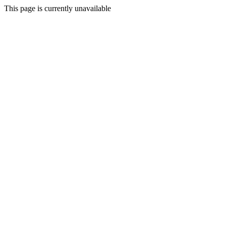
This page is currently unavailable