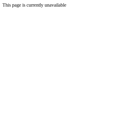
This page is currently unavailable