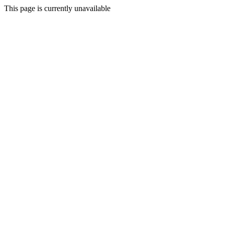
This page is currently unavailable