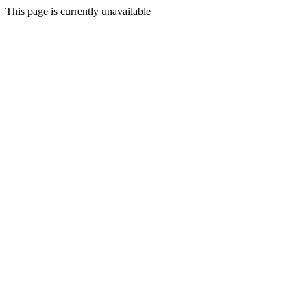
This page is currently unavailable