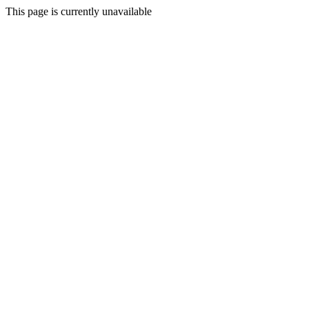
This page is currently unavailable