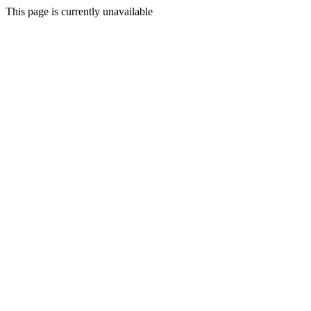
This page is currently unavailable