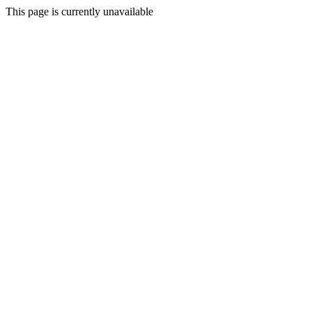
This page is currently unavailable