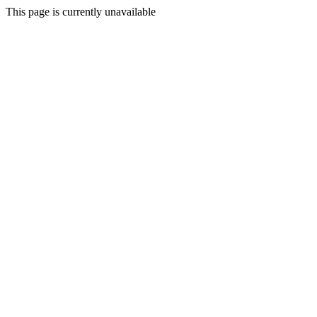
This page is currently unavailable