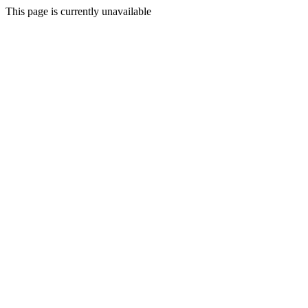
This page is currently unavailable