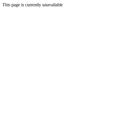
This page is currently unavailable