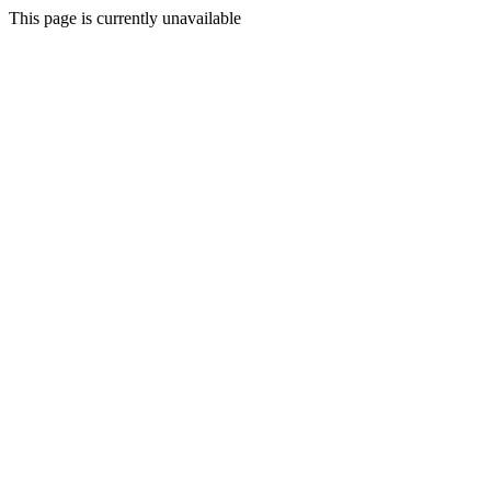
This page is currently unavailable