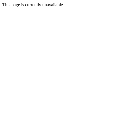
This page is currently unavailable