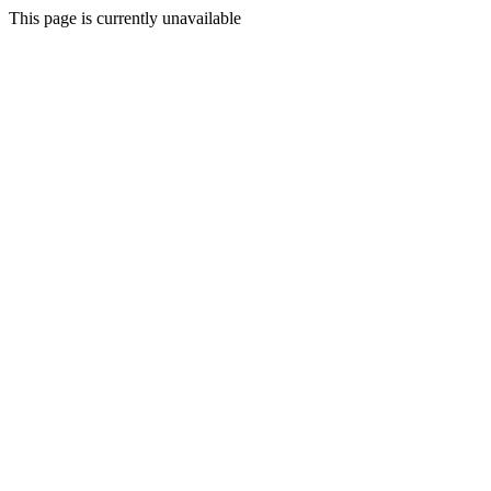
This page is currently unavailable