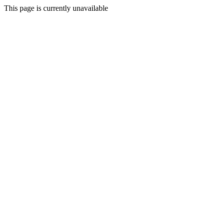
This page is currently unavailable