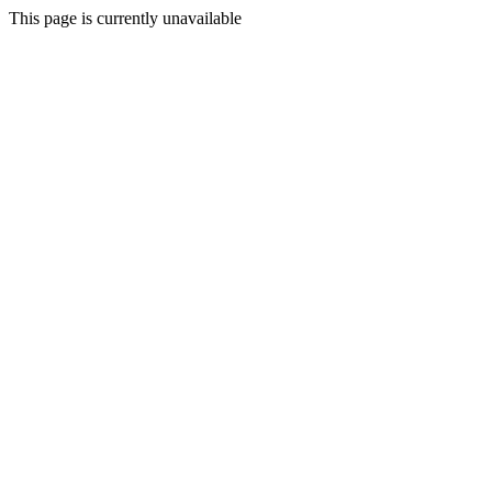
This page is currently unavailable