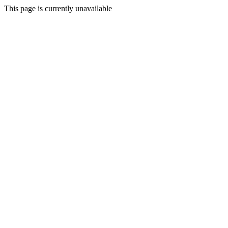
This page is currently unavailable